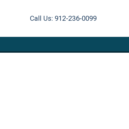
Call Us: 912-236-0099