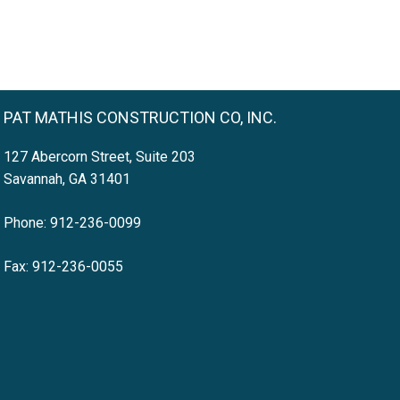
PAT MATHIS CONSTRUCTION CO, INC.
127 Abercorn Street, Suite 203
Savannah, GA 31401
Phone: 912-236-0099
Fax: 912-236-0055