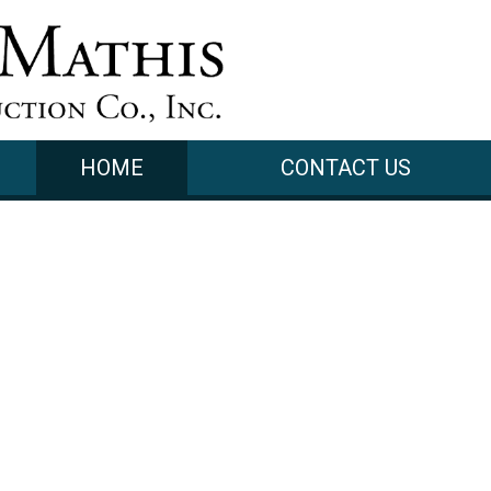
HOME
CONTACT US