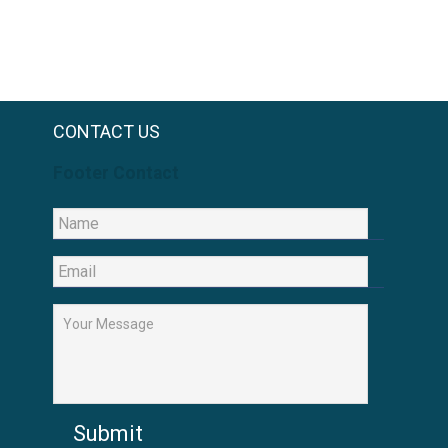
CONTACT US
Footer Contact
Submit