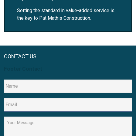
Setting the standard in value-added service is
the key to Pat Mathis Construction.
CONTACT US
Footer Contact