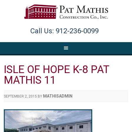
Call Us: 912-236-0099
ISLE OF HOPE K-8 PAT
MATHIS 11
MATHISADMIN
SEPTEMBER 2, 2015
BY