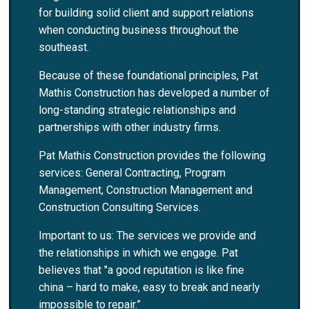
for building solid client and support relations
when conducting business throughout the
southeast.
Because of these foundational principles, Pat
Mathis Construction has developed a number of
long-standing strategic relationships and
partnerships with other industry firms.
Pat Mathis Construction provides the following
services: General Contracting, Program
Management, Construction Management and
Construction Consulting Services.
Important to us: The services we provide and
the relationships in which we engage. Pat
believes that "a good reputation is like fine
china – hard to make, easy to break and nearly
impossible to repair.”