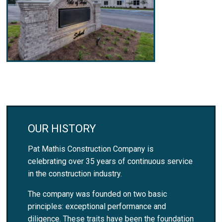
OUR HISTORY
Pat Mathis Construction Company is
celebrating over 35 years of continuous service
in the construction industry.
The company was founded on two basic
principles: exceptional performance and
diligence. These traits have been the foundation