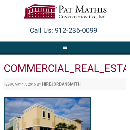
Call Us: 912-236-0099
COMMERCIAL_REAL_ESTA
HIREJORDANSMITH
FEBRUARY 17, 2015
BY