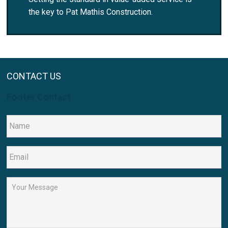
the key to Pat Mathis Construction.
CONTACT US
Footer Contact