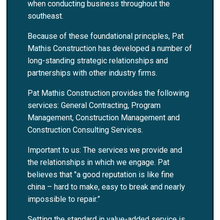
when conducting business throughout the
southeast.
Because of these foundational principles, Pat
Mathis Construction has developed a number of
long-standing strategic relationships and
partnerships with other industry firms.
Pat Mathis Construction provides the following
services: General Contracting, Program
Management, Construction Management and
Construction Consulting Services.
Important to us: The services we provide and
the relationships in which we engage. Pat
believes that "a good reputation is like fine
china – hard to make, easy to break and nearly
impossible to repair.”
Setting the standard in value-added service is