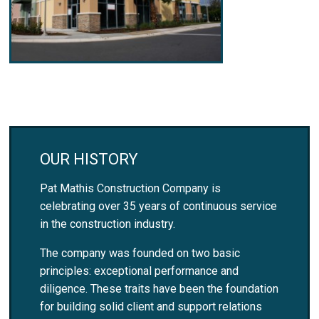
OUR HISTORY
Pat Mathis Construction Company is
celebrating over 35 years of continuous service
in the construction industry.
The company was founded on two basic
principles: exceptional performance and
diligence. These traits have been the foundation
for building solid client and support relations