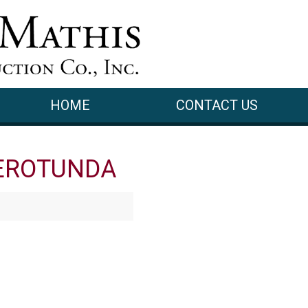
HOME
CONTACT US
EROTUNDA