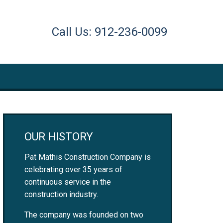
Call Us: 912-236-0099
OUR HISTORY
Pat Mathis Construction Company is
celebrating over 35 years of
continuous service in the
construction industry.
The company was founded on two