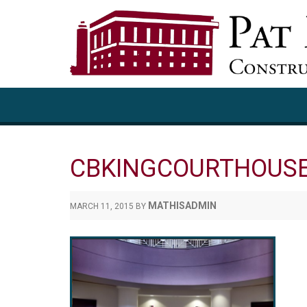
CBKINGCOURTHOUS
MATHISADMIN
MARCH 11, 2015
BY