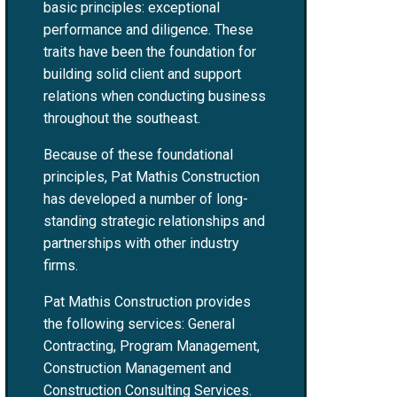
basic principles: exceptional
performance and diligence. These
traits have been the foundation for
building solid client and support
relations when conducting business
throughout the southeast.
Because of these foundational
principles, Pat Mathis Construction
has developed a number of long-
standing strategic relationships and
partnerships with other industry
firms.
Pat Mathis Construction provides
the following services: General
Contracting, Program Management,
Construction Management and
Construction Consulting Services.