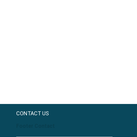
CONTACT US
Footer Contact