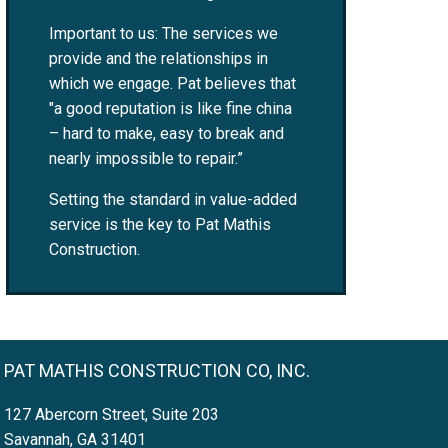
Important to us: The services we
provide and the relationships in
which we engage. Pat believes that
"a good reputation is like fine china
– hard to make, easy to break and
nearly impossible to repair.”
Setting the standard in value-added
service is the key to Pat Mathis
Construction.
PAT MATHIS CONSTRUCTION CO, INC.
127 Abercorn Street, Suite 203
Savannah, GA 31401