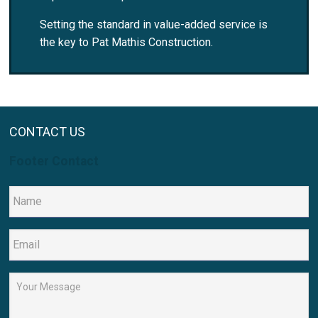
Setting the standard in value-added service is
the key to Pat Mathis Construction.
CONTACT US
Footer Contact