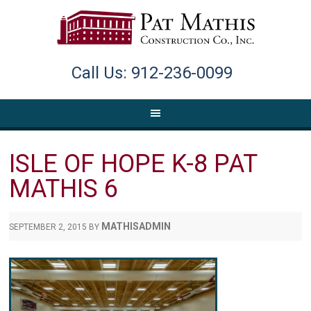
Call Us: 912-236-0099
ISLE OF HOPE K-8 PAT
MATHIS 6
MATHISADMIN
SEPTEMBER 2, 2015
BY