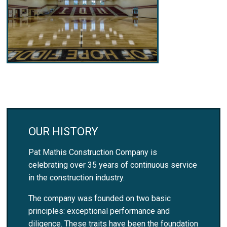
OUR HISTORY
Pat Mathis Construction Company is
celebrating over 35 years of continuous service
in the construction industry.
The company was founded on two basic
principles: exceptional performance and
diligence. These traits have been the foundation