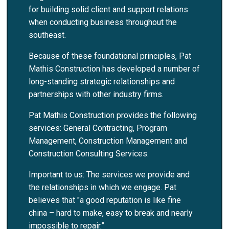
for building solid client and support relations
when conducting business throughout the
southeast.
Because of these foundational principles, Pat
Mathis Construction has developed a number of
long-standing strategic relationships and
partnerships with other industry firms.
Pat Mathis Construction provides the following
services: General Contracting, Program
Management, Construction Management and
Construction Consulting Services.
Important to us: The services we provide and
the relationships in which we engage. Pat
believes that "a good reputation is like fine
china – hard to make, easy to break and nearly
impossible to repair.”