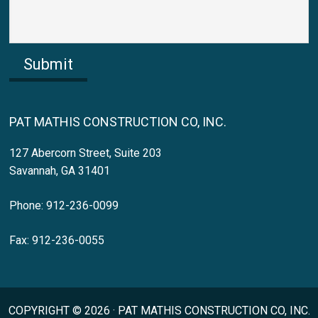
Submit
PAT MATHIS CONSTRUCTION CO, INC.
127 Abercorn Street, Suite 203
Savannah, GA 31401
Phone: 912-236-0099
Fax: 912-236-0055
COPYRIGHT © 2026 · PAT MATHIS CONSTRUCTION CO, INC.