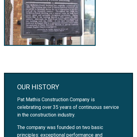
OUR HISTORY
Pat Mathis Construction Company is
celebrating over 35 years of continuous service
in the construction industry.
The company was founded on two basic
principles: exceptional performance and