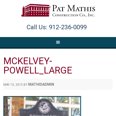
Call Us: 912-236-0099
MCKELVEY-
POWELL_LARGE
MATHISADMIN
MAY 15, 2015
BY