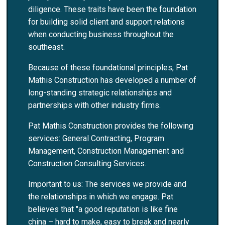
diligence. These traits have been the foundation
for building solid client and support relations
when conducting business throughout the
southeast.
Because of these foundational principles, Pat
Mathis Construction has developed a number of
long-standing strategic relationships and
partnerships with other industry firms.
Pat Mathis Construction provides the following
services: General Contracting, Program
Management, Construction Management and
Construction Consulting Services.
Important to us: The services we provide and
the relationships in which we engage. Pat
believes that "a good reputation is like fine
china – hard to make, easy to break and nearly