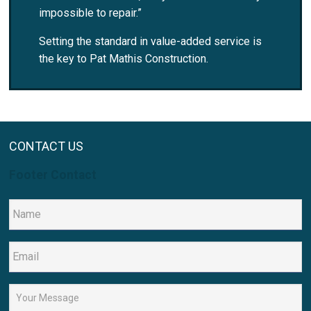
impossible to repair.”
Setting the standard in value-added service is
the key to Pat Mathis Construction.
CONTACT US
Footer Contact